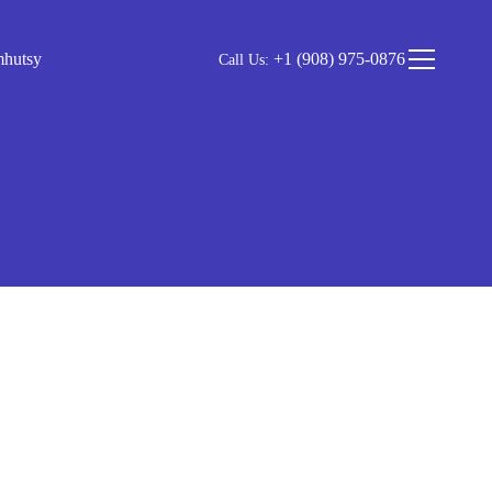
mhutsy
+1 (908) 975-0876
Call Us: