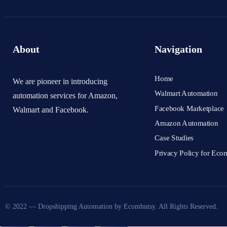
About
Navigation
Home
We are pioneer in introducing
Walmart Automation
automation services for Amazon,
Facebook Marketplace
Walmart and Facebook.
Amazon Automation
Case Studies
Privacy Policy for Eco
© 2022 — Dropshipping Automation by Ecomhutsy. All Rights Reserved.