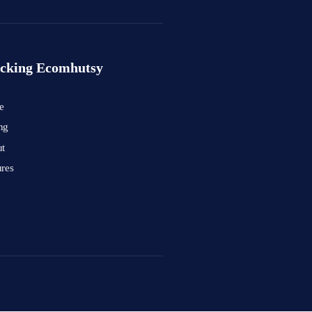
cking Ecomhutsy
e
ng
t
ures