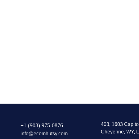
Amazon Automation
Amazon
403, 1603 Capito
+1 (908) 975-0876
Cheyenne, WY, L
info@ecomhutsy.com