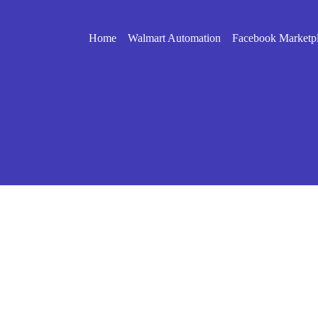
Home
Walmart Automation
Facebook Marketp