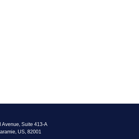
l Avenue, Suite 413-A
aramie, US, 82001