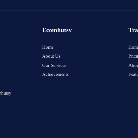
Ecomhutsy
Tra
Home
Hom
About Us
Prici
Our Services
Abou
Achievements
Feat
mhutsy