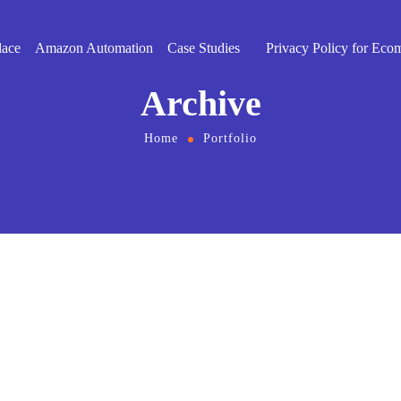
lace
Amazon Automation
Case Studies
Privacy Policy for Eco
Archive
Home
Portfolio